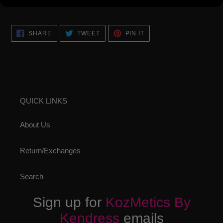
look!
SHARE
TWEET
PIN
SHARE
TWEET
PIN IT
ON
ON
ON
FACEBOOK
TWITTER
PINTEREST
QUICK LINKS
About Us
Return/Exchanges
Search
Sign up for
KozMetics By
Kendress
emails