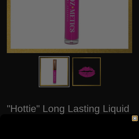
"Hottie" Long Lasting Liquid
Matte Lip Paint
Regular
$12.00