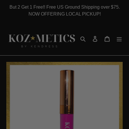
Skip
But 2 Get 1 Free!! Free US Ground Shipping over $75.
to
NOW OFFERING LOCAL PICKUP!
content
Search
Log in
Cart