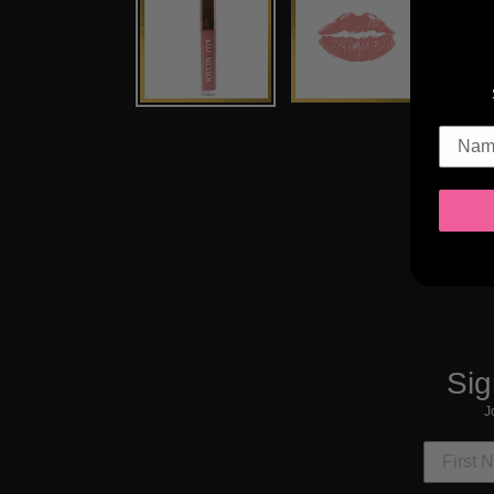
Sig
J