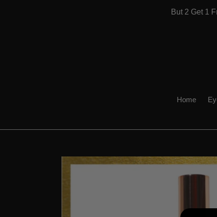
Skip
But 2 Get 1
to
content
Home
Ey