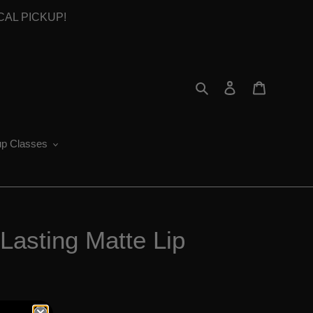
OCAL PICKUP!
Search
Log in
Cart
p Classes
Lasting Matte Lip