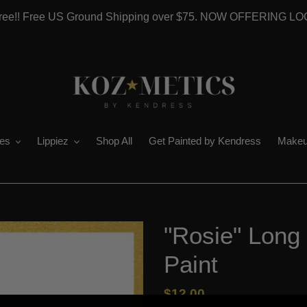
 Free!! Free US Ground Shipping over $75. NOW OFFERING L
es
Lippiez
Shop All
Get Painted by Kendress
Makeu
"Rosie" Long 
Paint
Regular
$12.00