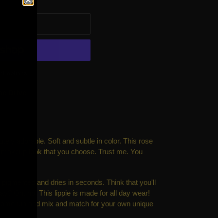
 CART
t options
ne Drive
lutely adorable. Soft and subtle in color. This rose
ny makeup look that you choose. Trust me. You
ly pigmented and dries in seconds. Think that you'll
ay? Oh, no. This lippie is made for all day wear!
 some fun and mix and match for your own unique